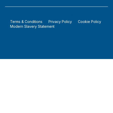
©
2026
Bytestock Part of LA Micro Group
Terms & Conditions
Privacy Policy
Cookie Policy
Modern Slavery Statement