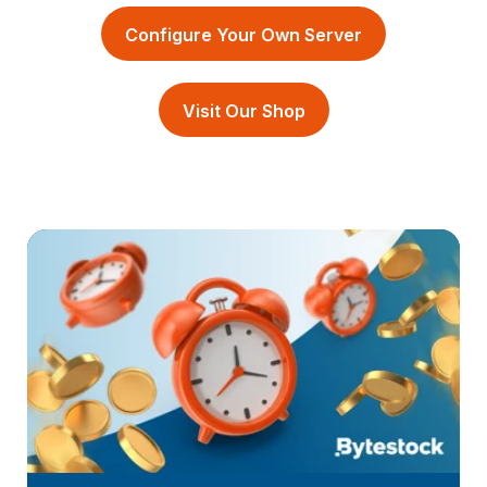
Configure Your Own Server
Visit Our Shop