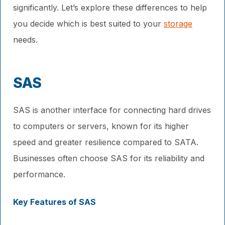
significantly. Let’s explore these differences to help
you decide which is best suited to your
storage
needs.
SAS
SAS is another interface for connecting hard drives
to computers or servers, known for its higher
speed and greater resilience compared to SATA.
Businesses often choose SAS for its reliability and
performance.
Key Features of SAS