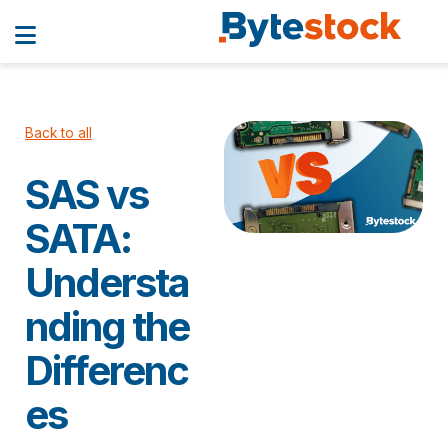
Back to all
SAS vs
SATA:
Understa
nding the
Differenc
es