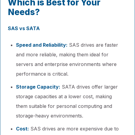
Which is Best for Your
Needs?
SAS vs SATA
Speed and Reliability:
SAS drives are faster
and more reliable, making them ideal for
servers and enterprise environments where
performance is critical.
Storage Capacity:
SATA drives offer larger
storage capacities at a lower cost, making
them suitable for personal computing and
storage-heavy environments.
Cost:
SAS drives are more expensive due to