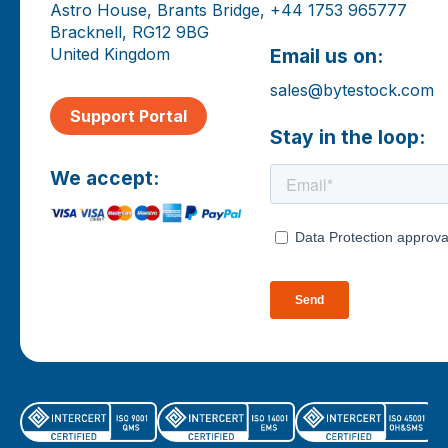
Astro House, Brants Bridge,
+44 1753 965777
Bracknell, RG12 9BG
United Kingdom
Email us on:
sales@bytestock.com
Support Portal
Stay in the loop:
We accept: