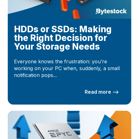
HDDs or SSDs: Making
the Right Decision for
Your Storage Needs
Everyone knows the frustration: you’re
working on your PC when, suddenly, a small
notification pops...
Read more –>