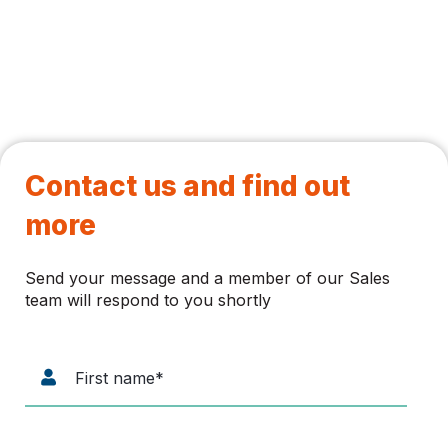
Contact us and find out
more
Send your message and a member of our Sales
team will respond to you shortly