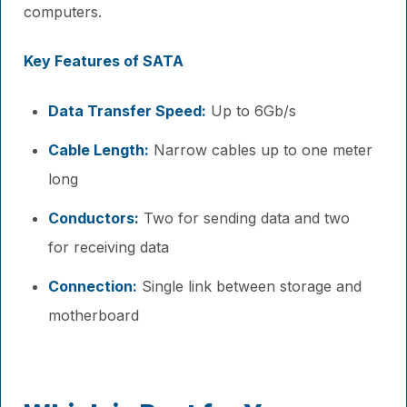
computers.
Key Features of SATA
Data Transfer Speed:
Up to 6Gb/s
Cable Length:
Narrow cables up to one meter
long
Conductors:
Two for sending data and two
for receiving data
Connection:
Single link between storage and
motherboard