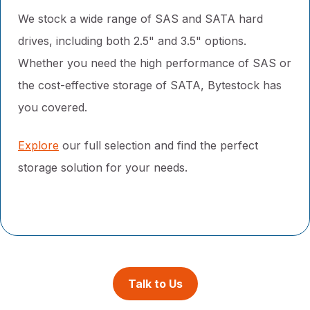
We stock a wide range of SAS and SATA hard
drives, including both 2.5" and 3.5" options.
Whether you need the high performance of SAS or
the cost-effective storage of SATA, Bytestock has
you covered.
Explore
our full selection and find the perfect
storage solution for your needs.
Talk to Us