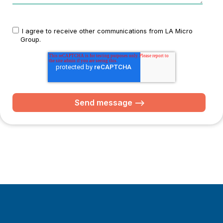
I agree to receive other communications from LA Micro
Group.