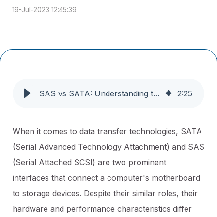
19-Jul-2023 12:45:39
SAS vs SATA: Understanding the Differences
2
:
25
When it comes to data transfer technologies, SATA
(Serial Advanced Technology Attachment) and SAS
(Serial Attached SCSI) are two prominent
interfaces that connect a computer's motherboard
to storage devices. Despite their similar roles, their
hardware and performance characteristics differ