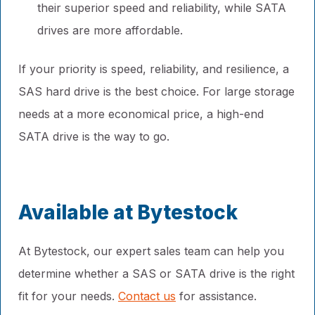
their superior speed and reliability, while SATA
drives are more affordable.
If your priority is speed, reliability, and resilience, a
SAS hard drive is the best choice. For large storage
needs at a more economical price, a high-end
SATA drive is the way to go.
Available at Bytestock
At Bytestock, our expert sales team can help you
determine whether a SAS or SATA drive is the right
fit for your needs.
Contact us
for assistance.