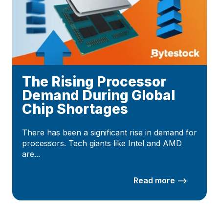
The Rising Processor
Demand During Global
Chip Shortages
There has been a significant rise in demand for
processors. Tech giants like Intel and AMD
are...
Read more –>