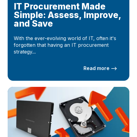
IT Procurement Made
Simple: Assess, Improve,
and Save
With the ever-evolving world of IT, often it's
forgotten that having an IT procurement
strategy...
Read more –>