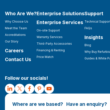
Who Are We?
Enterprise Solutions
Support
Enterprise Services
Why Choose Us
Technical Suppor
Meet the Team
FAQs
On-site Support
Accreditations
Insights
Warranty Services
Our Story
Third-Party Accessories
Blog
Careers
Financing & Renting
Why Buy Refurbi
Price Match
Contact Us
Guides & White P
Follow our socials!
Where are we based?
Have an enquiry?