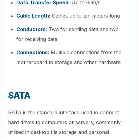
Data Transfer Speed:
Up to 6Gb/s
Cable Length:
Cables up to ten meters long
Conductors:
Two for sending data and two
for receiving data
Connections:
Multiple connections from the
motherboard to storage and other hardware
SATA
SATA is the standard interface used to connect
hard drives to computers or servers, commonly
utilised in desktop file storage and personal