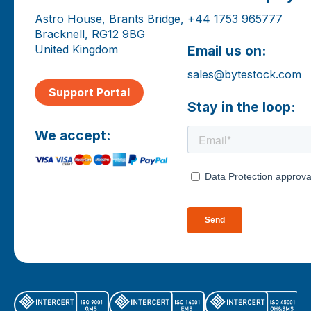
Astro House, Brants Bridge,
+44 1753 965777
Bracknell, RG12 9BG
United Kingdom
Email us on:
sales@bytestock.com
Support Portal
Stay in the loop:
We accept: