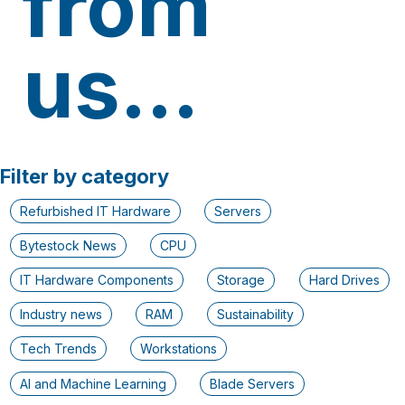
from
us...
Filter by category
Refurbished IT Hardware
Servers
Bytestock News
CPU
IT Hardware Components
Storage
Hard Drives
Industry news
RAM
Sustainability
Tech Trends
Workstations
AI and Machine Learning
Blade Servers