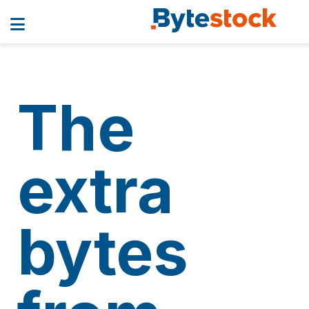
The
extra
bytes