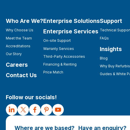
Who Are We?
Enterprise Solutions
Support
Enterprise Services
Why Choose Us
Technical Suppor
Meet the Team
FAQs
On-site Support
Accreditations
Insights
Warranty Services
Our Story
Third-Party Accessories
Blog
Careers
Financing & Renting
Why Buy Refurbi
Price Match
Contact Us
Guides & White P
Follow our socials!
Where are we based?
Have an enquiry?