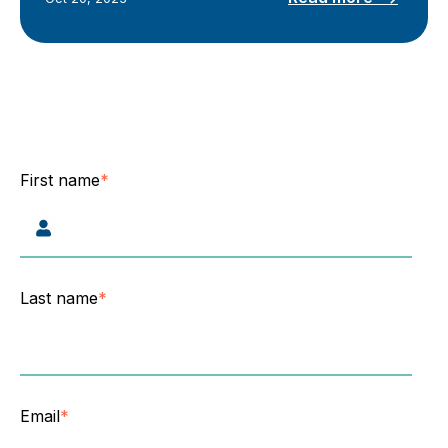
First name
*
Last name
*
Email
*