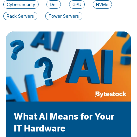
Cybersecurity
Dell
GPU
NVMe
Rack Servers
Tower Servers
What AI Means for Your
IT Hardware