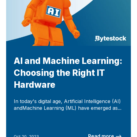
AI and Machine Learning:
Choosing the Right IT
Hardware
In today's digital age, Artificial Intelligence (AI)
andMachine Learning (ML) have emerged as...
Read more –>
Oct 20, 2023