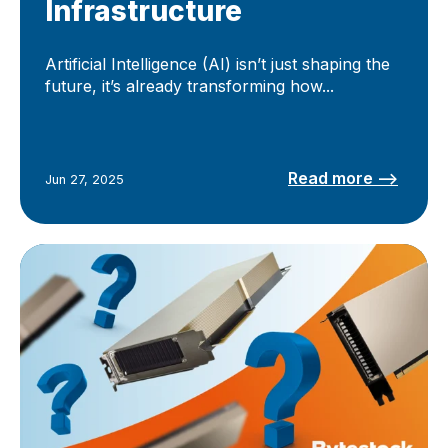
Infrastructure
Artificial Intelligence (AI) isn’t just shaping the
future, it’s already transforming how...
Read more –>
Jun 27, 2025