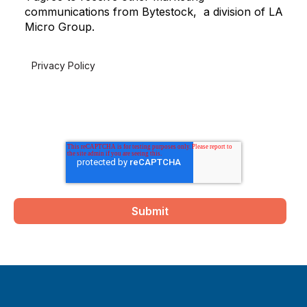
communications from Bytestock, a division of LA
Micro Group.
For more information on how to unsubscribe, please review
our
Privacy Policy
.
By clicking submit below, you consent to allow Bytestock to
store and process the personal information submitted above
to provide you the content requested.