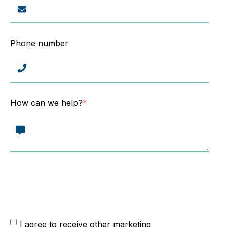
Phone number
How can we help?
*
From time to time, we would like to contact you about our
products and services, as well as other content that may be
of interest to you. Please tick below to state that you are
happy to be contacted:
I agree to receive other marketing