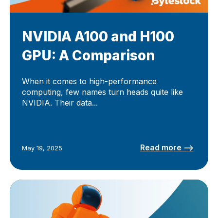
NVIDIA A100 and H100
GPU: A Comparison
When it comes to high-performance
computing, few names turn heads quite like
NVIDIA. Their data...
Read more –>
May 19, 2025