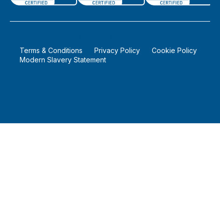
©
2026
Bytestock Part of LA Micro Group
Terms & Conditions
Privacy Policy
Cookie Policy
Modern Slavery Statement