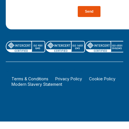
©
2026
Bytestock Part of LA Micro Group
Terms & Conditions
Privacy Policy
Cookie Policy
Modern Slavery Statement