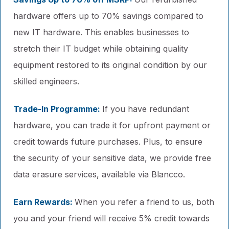
hardware offers up to 70% savings compared to
new IT hardware. This enables businesses to
stretch their IT budget while obtaining quality
equipment restored to its original condition by our
skilled engineers.
Trade-In Programme:
If you have redundant
hardware, you can trade it for upfront payment or
credit towards future purchases. Plus, to ensure
the security of your sensitive data, we provide free
data erasure services, available via Blancco.
Earn Rewards:
When you refer a friend to us, both
you and your friend will receive 5% credit towards