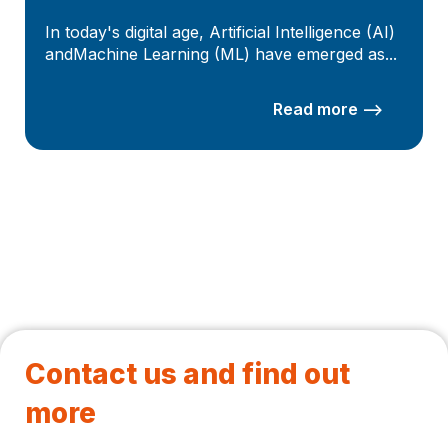
In today's digital age, Artificial Intelligence (AI)
andMachine Learning (ML) have emerged as...
Read more –>
Contact us and find out
more