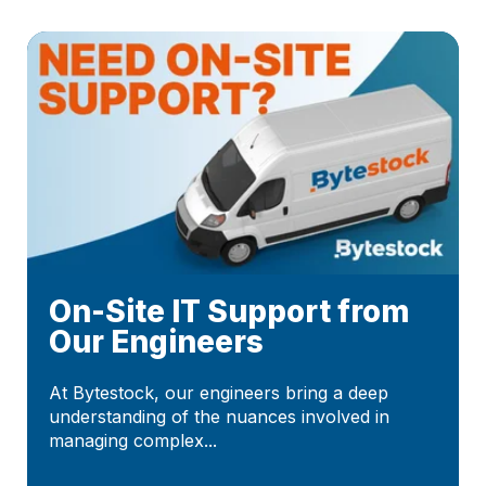
On-Site IT Support from
Our Engineers
At Bytestock, our engineers bring a deep
understanding of the nuances involved in
managing complex...