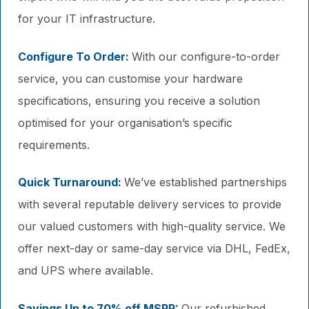
for your IT infrastructure.
Configure To Order:
With our configure-to-order
service, you can customise your hardware
specifications, ensuring you receive a solution
optimised for your organisation’s specific
requirements.
Quick Turnaround:
We’ve established partnerships
with several reputable delivery services to provide
our valued customers with high-quality service. We
offer next-day or same-day service via DHL, FedEx,
and UPS where available.
Savings Up to 70% off MSRP:
Our refurbished