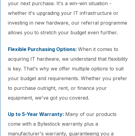
your next purchase. It's a win-win situation -
whether it's upgrading your IT infrastructure or
investing in new hardware, our referral programme
allows you to stretch your budget even further.
Flexible Purchasing Options:
When it comes to
acquiring IT hardware, we understand that flexibility
is key. That's why we offer multiple options to suit
your budget and requirements. Whether you prefer
to purchase outright, rent, or finance your
equipment, we've got you covered.
Up to 5-Year Warranty:
Many of our products
come with a Bytestock warranty plus a
manufacturer's warranty, guaranteeing you a