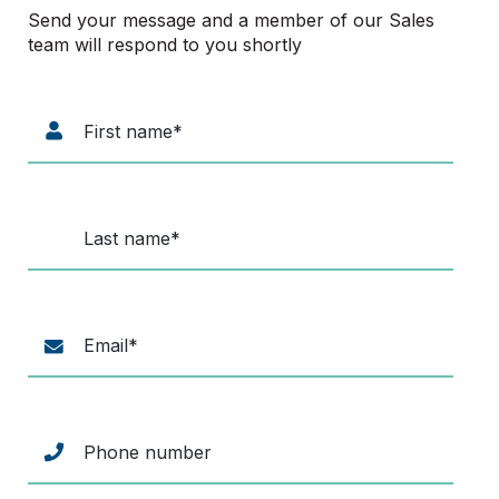
Send your message and a member of our Sales
team will respond to you shortly