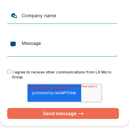
I agree to receive other communications from LA Micro
Group.