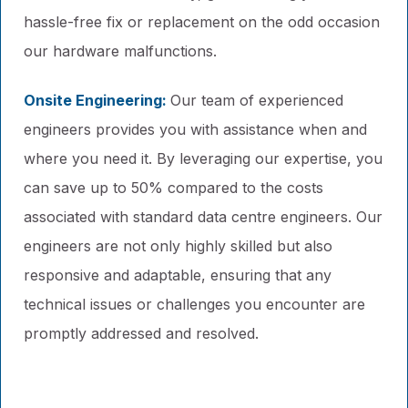
hassle-free fix or replacement on the odd occasion
our hardware malfunctions.
Onsite Engineering:
Our team of experienced
engineers provides you with assistance when and
where you need it. By leveraging our expertise, you
can save up to 50% compared to the costs
associated with standard data centre engineers. Our
engineers are not only highly skilled but also
responsive and adaptable, ensuring that any
technical issues or challenges you encounter are
promptly addressed and resolved.