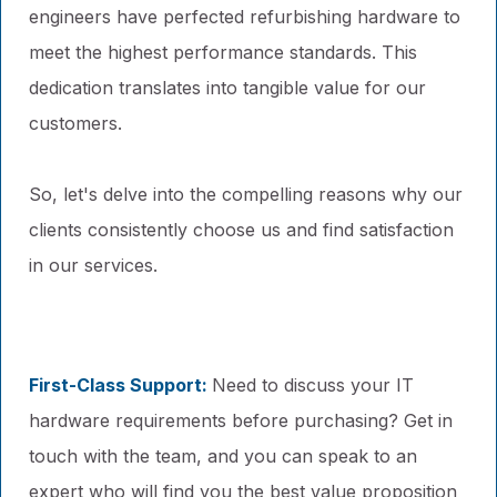
engineers have perfected refurbishing hardware to
meet the highest performance standards. This
dedication translates into tangible value for our
customers.
So, let's delve into the compelling reasons why our
clients consistently choose us and find satisfaction
in our services.
First-Class Support:
Need to discuss your IT
hardware requirements before purchasing? Get in
touch with the team, and you can speak to an
expert who will find you the best value proposition