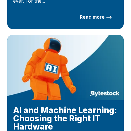
ever. For the...
Read more –>
AI and Machine Learning:
Choosing the Right IT
Hardware