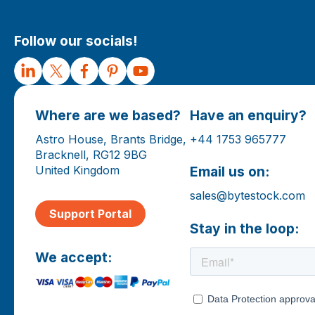
Follow our socials!
Where are we based?
Have an enquiry?
Astro House, Brants Bridge,
+44 1753 965777
Bracknell, RG12 9BG
United Kingdom
Email us on:
sales@bytestock.com
Support Portal
Stay in the loop:
We accept: