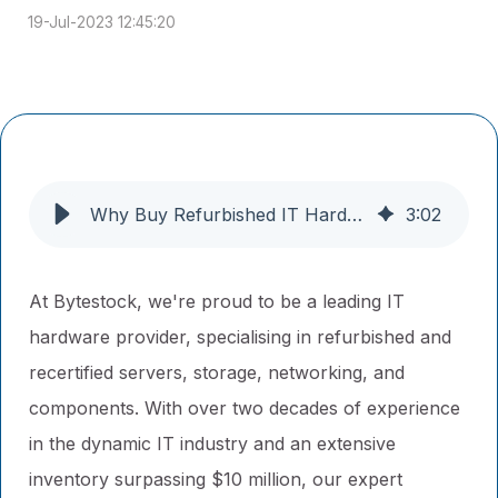
19-Jul-2023 12:45:20
Why Buy Refurbished IT Hardware From Us?
3
:
02
At Bytestock, we're proud to be a leading IT
hardware provider, specialising in refurbished and
recertified servers, storage, networking, and
components. With over two decades of experience
in the dynamic IT industry and an extensive
inventory surpassing $10 million, our expert