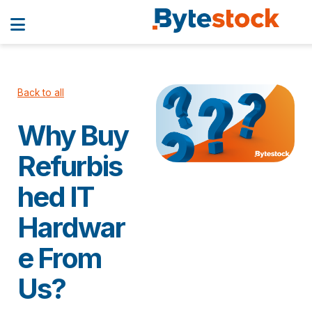
Back to all
Why Buy
Refurbis
hed IT
Hardwar
e From
Us?