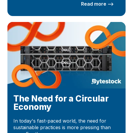
Read more –>
The Need for a Circular
Economy
In today's fast-paced world, the need for
sustainable practices is more pressing than