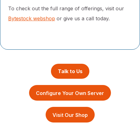
To check out the full range of offerings, visit our
Bytestock webshop
or
give us a call today.
Talk to Us
Configure Your Own Server
Visit Our Shop