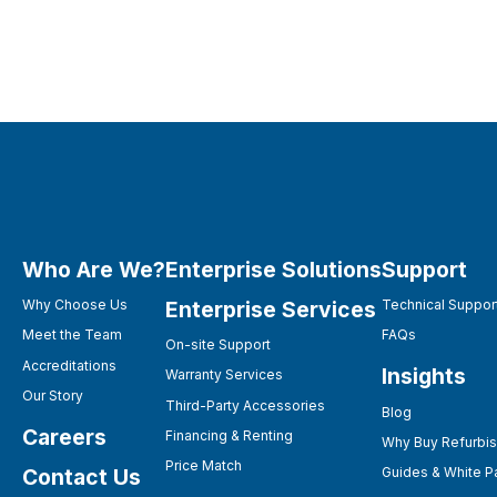
Who Are We?
Enterprise Solutions
Support
Enterprise Services
Why Choose Us
Technical Suppor
Meet the Team
FAQs
On-site Support
Accreditations
Insights
Warranty Services
Our Story
Third-Party Accessories
Blog
Careers
Financing & Renting
Why Buy Refurbi
Price Match
Contact Us
Guides & White P